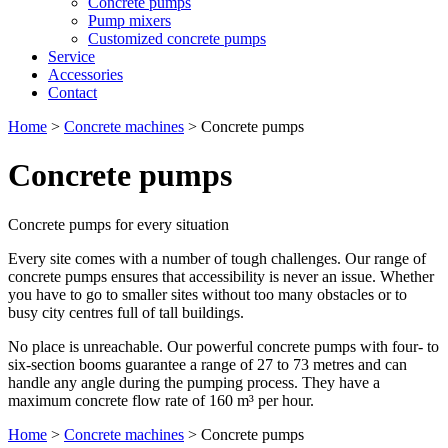
Concrete pumps
Pump mixers
Customized concrete pumps
Service
Accessories
Contact
Home
>
Concrete machines
>
Concrete pumps
Concrete pumps
Concrete pumps for every situation
Every site comes with a number of tough challenges. Our range of
concrete pumps ensures that accessibility is never an issue. Whether
you have to go to smaller sites without too many obstacles or to
busy city centres full of tall buildings.
No place is unreachable. Our powerful concrete pumps with four- to
six-section booms guarantee a range of 27 to 73 metres and can
handle any angle during the pumping process. They have a
maximum concrete flow rate of 160 m³ per hour.
Home
>
Concrete machines
>
Concrete pumps