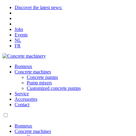
Discover the latest news:
Jobs
Events
NL
FR
Bonneux
Concrete machines
Concrete pumps
Pump mixers
Customized concrete pumps
Service
Accessories
Contact
Bonneux
Concrete machines