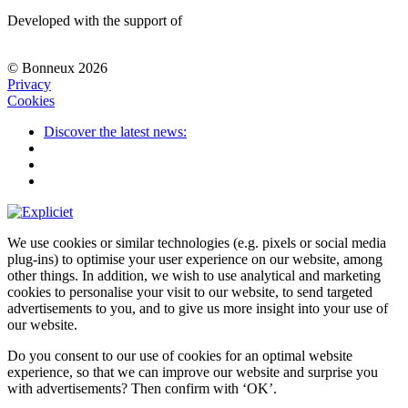
Developed with the support of
© Bonneux 2026
Privacy
Cookies
Discover the latest news:
We use cookies or similar technologies (e.g. pixels or social media
plug-ins) to optimise your user experience on our website, among
other things. In addition, we wish to use analytical and marketing
cookies to personalise your visit to our website, to send targeted
advertisements to you, and to give us more insight into your use of
our website.
Do you consent to our use of cookies for an optimal website
experience, so that we can improve our website and surprise you
with advertisements? Then confirm with
‘OK’
.