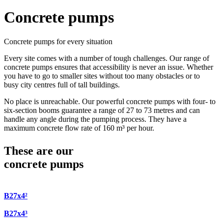
Concrete pumps
Concrete pumps for every situation
Every site comes with a number of tough challenges. Our range of
concrete pumps ensures that accessibility is never an issue. Whether
you have to go to smaller sites without too many obstacles or to
busy city centres full of tall buildings.
No place is unreachable. Our powerful concrete pumps with four- to
six-section booms guarantee a range of 27 to 73 metres and can
handle any angle during the pumping process. They have a
maximum concrete flow rate of 160 m³ per hour.
These are our
concrete pumps
B27x4²
B27x4³