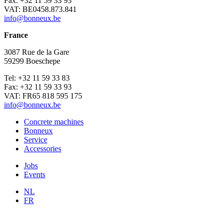
Fax: +32 11 59 33 93
VAT: BE0458.873.841
info@bonneux.be
France
3087 Rue de la Gare
59299 Boeschepe
Tel: +32 11 59 33 83
Fax: +32 11 59 33 93
VAT: FR65 818 595 175
info@bonneux.be
Concrete machines
Bonneux
Service
Accessories
Jobs
Events
NL
FR