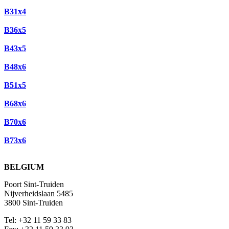
B31x4
B36x5
B43x5
B48x6
B51x5
B68x6
B70x6
B73x6
BELGIUM
Poort Sint-Truiden
Nijverheidslaan 5485
3800 Sint-Truiden
Tel: +32 11 59 33 83